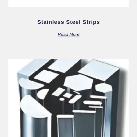
Stainless Steel Strips
Read More