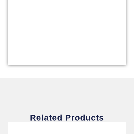
Related Products