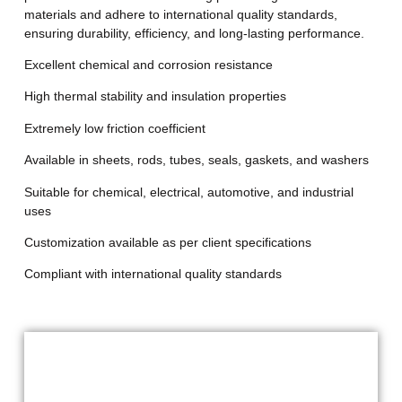
materials and adhere to international quality standards,
ensuring durability, efficiency, and long-lasting performance.
Excellent chemical and corrosion resistance
High thermal stability and insulation properties
Extremely low friction coefficient
Available in sheets, rods, tubes, seals, gaskets, and washers
Suitable for chemical, electrical, automotive, and industrial
uses
Customization available as per client specifications
Compliant with international quality standards