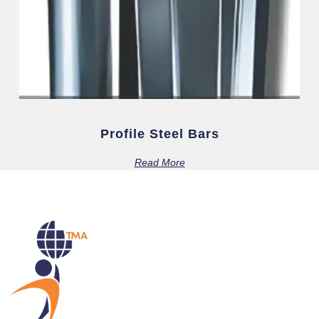
Profile Steel Bars
Read More