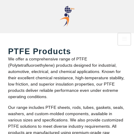
PTFE Products
We offer a comprehensive range of PTFE
(Polytetrafluoroethylene) products designed for industrial,
automotive, electrical, and chemical applications. Known for
their excellent chemical resistance, high-temperature stability,
low friction, and superior insulation properties, our PTFE
products deliver reliable performance even under extreme
operating conditions.
Our range includes PTFE sheets, rods, tubes, gaskets, seals,
washers, and custom-molded components, available in
various sizes and specifications. We also provide customized
PTFE solutions to meet diverse industry requirements. All
products are manufactured using premium-grade raw