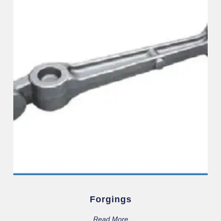
Forgings
Read More