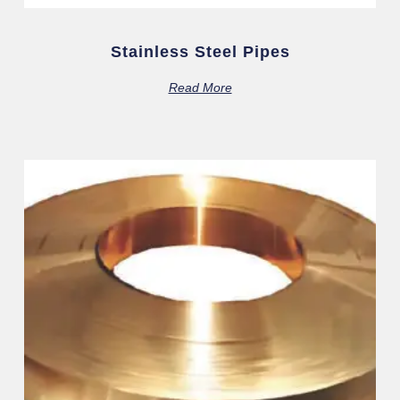
Stainless Steel Pipes
Read More