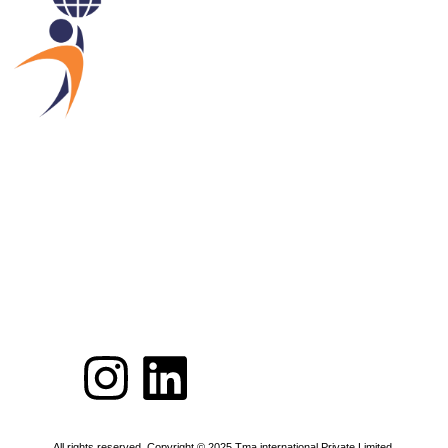
All rights reserved. Copyright © 2025 Tma international Private Limited.