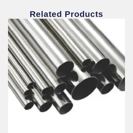
Related Products