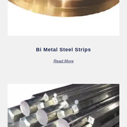
Bi Metal Steel Strips
Read More