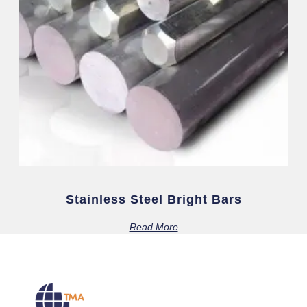
Stainless Steel Bright Bars
Read More