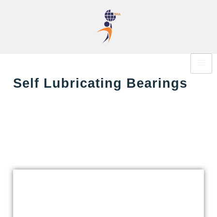
Self Lubricating Bearings