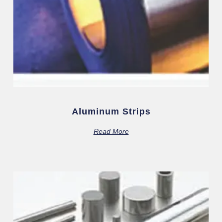
Aluminum Strips
Read More