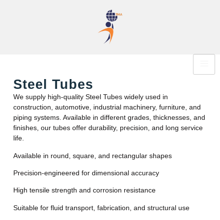
Steel Tubes
We supply high-quality Steel Tubes widely used in
construction, automotive, industrial machinery, furniture, and
piping systems. Available in different grades, thicknesses, and
finishes, our tubes offer durability, precision, and long service
life.
Available in round, square, and rectangular shapes
Precision-engineered for dimensional accuracy
High tensile strength and corrosion resistance
Suitable for fluid transport, fabrication, and structural use