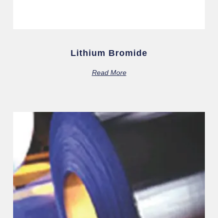
Lithium Bromide
Read More