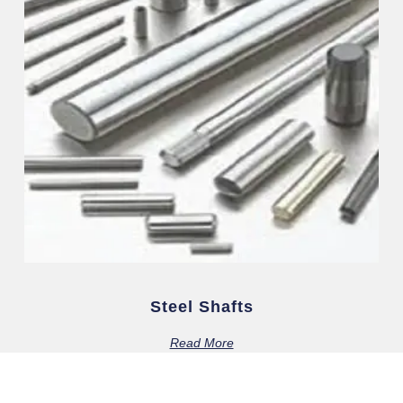
Steel Shafts
Read More