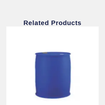
Related Products