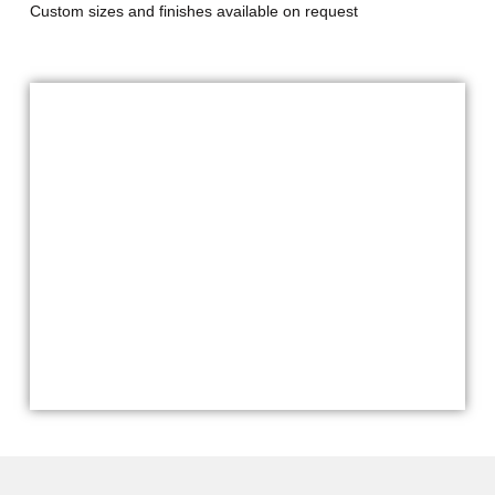
Custom sizes and finishes available on request