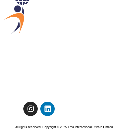
All rights reserved. Copyright © 2025 Tma international Private Limited.