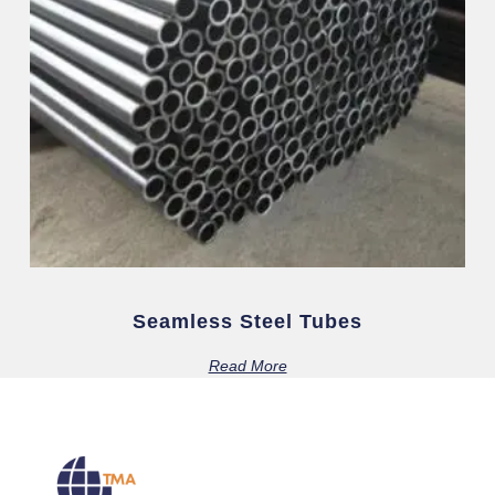
Seamless Steel Tubes
Read More