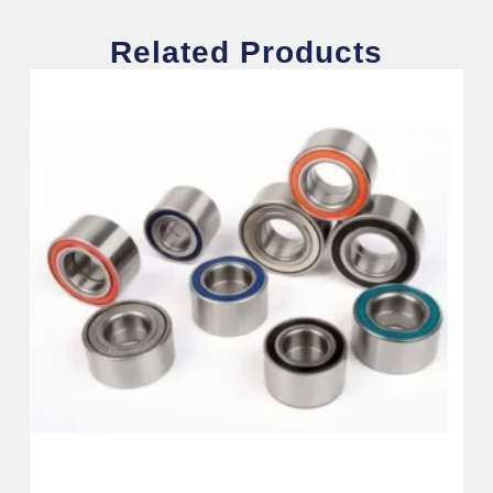
Related Products