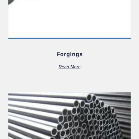
Forgings
Read More