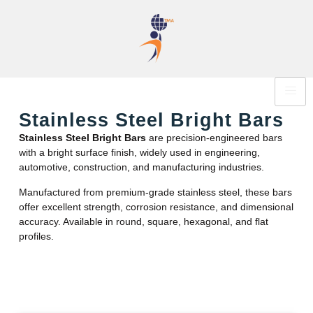
Stainless Steel Bright Bars
Stainless Steel Bright Bars
are precision-engineered bars
with a bright surface finish, widely used in engineering,
automotive, construction, and manufacturing industries.
Manufactured from premium-grade stainless steel, these bars
offer excellent strength, corrosion resistance, and dimensional
accuracy. Available in round, square, hexagonal, and flat
profiles.