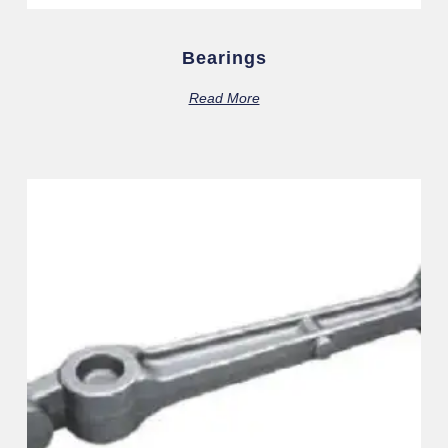
Bearings
Read More