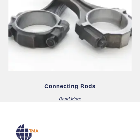
Connecting Rods
Read More