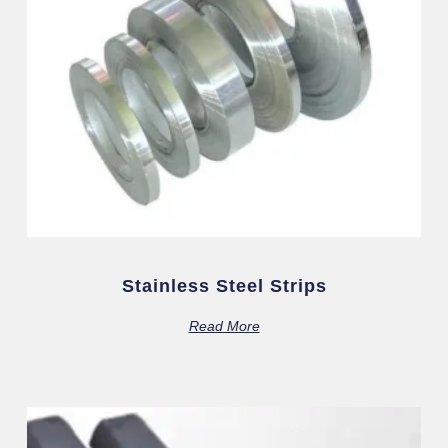
Stainless Steel Strips
Read More