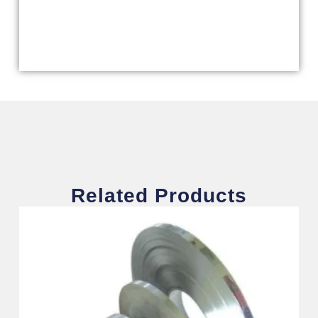
Related Products