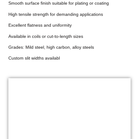
Smooth surface finish suitable for plating or coating
High tensile strength for demanding applications
Excellent flatness and uniformity
Available in coils or cut-to-length sizes
Grades: Mild steel, high carbon, alloy steels
Custom slit widths availabl