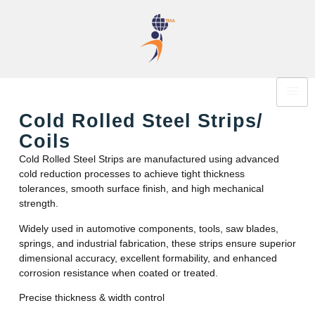
Cold Rolled Steel Strips/
Coils
Cold Rolled Steel Strips are manufactured using advanced
cold reduction processes to achieve tight thickness
tolerances, smooth surface finish, and high mechanical
strength.
Widely used in automotive components, tools, saw blades,
springs, and industrial fabrication, these strips ensure superior
dimensional accuracy, excellent formability, and enhanced
corrosion resistance when coated or treated.
Precise thickness & width control