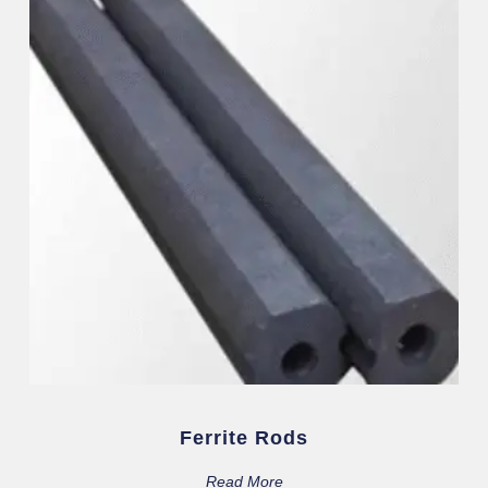
Ferrite Rods
Read More