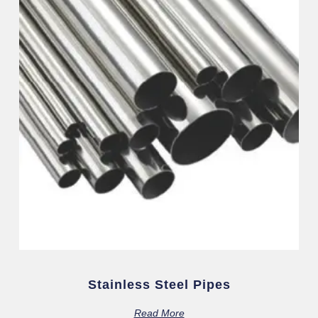
Stainless Steel Pipes
Read More