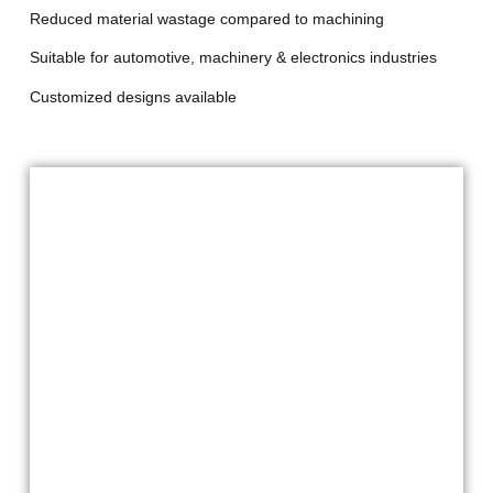
Reduced material wastage compared to machining
Suitable for automotive, machinery & electronics industries
Customized designs available