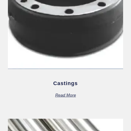
Castings
Read More