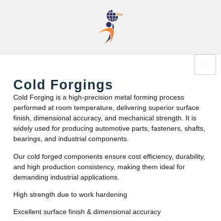
Cold Forgings
Cold Forging is a high-precision metal forming process
performed at room temperature, delivering superior surface
finish, dimensional accuracy, and mechanical strength. It is
widely used for producing automotive parts, fasteners, shafts,
bearings, and industrial components.
Our cold forged components ensure cost efficiency, durability,
and high production consistency, making them ideal for
demanding industrial applications.
High strength due to work hardening
Excellent surface finish & dimensional accuracy