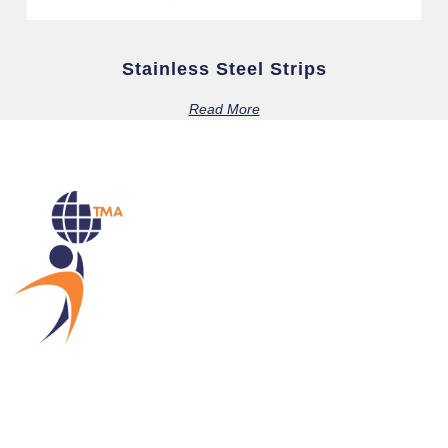
Stainless Steel Strips
Read More