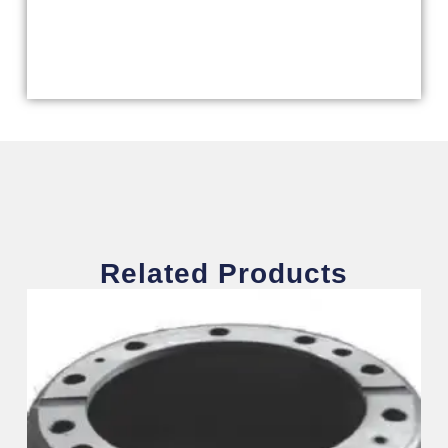
Related Products